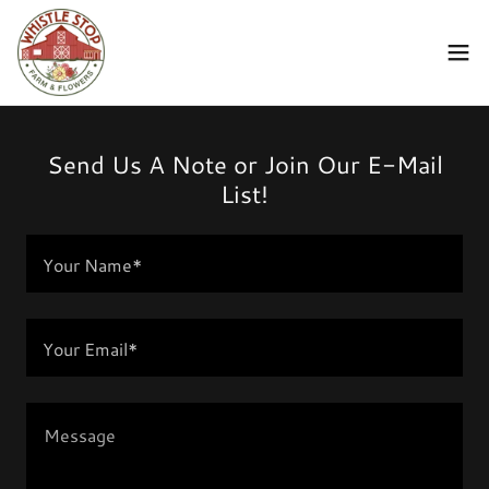
Send Us A Note or Join Our E-Mail
List!
Your Name*
Your Email*