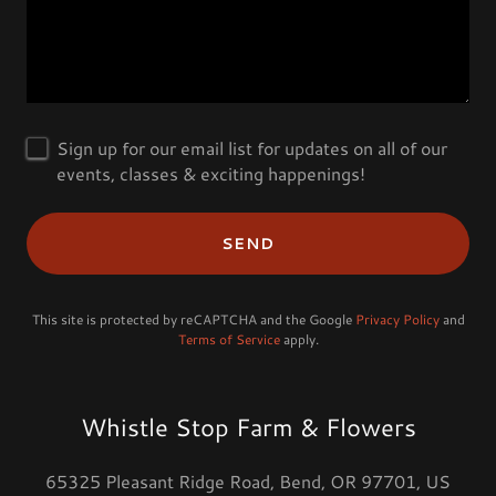
Sign up for our email list for updates on all of our
events, classes & exciting happenings!
SEND
This site is protected by reCAPTCHA and the Google
Privacy Policy
and
Terms of Service
apply.
Whistle Stop Farm & Flowers
65325 Pleasant Ridge Road, Bend, OR 97701, US