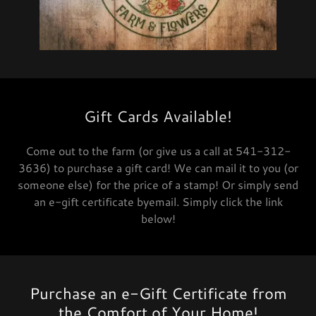
Gift Cards Available!
Come out to the farm (or give us a call at 541-312-
3636) to purchase a gift card! We can mail it to you (or
someone else) for the price of a stamp! Or simply send
an e-gift certificate byemail. Simply click the link
below!
Purchase an e-Gift Certificate from
the Comfort of Your Home!