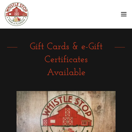
Gift Cards & e-Gift
Certificates
Available